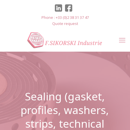
Cookies management panel
Phone : +33 (0)2 38 31 37 47
Quote request
Sealing (gasket,
profiles, washers,
strips, technical