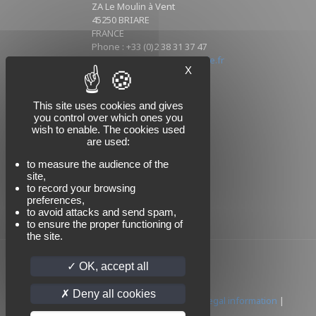
ZA Le Moulin à Vent
45250 BRIARE
FRANCE
Phone : +33 (0)2 38 31 37 47
Mail : info@sikorski-industrie.fr
X
This site uses cookies and gives
Follow us
you control over which ones you
wish to enable. The cookies used
are used:
to measure the audience of the
site,
to record your browsing
preferences,
to avoid attacks and send spam,
to ensure the proper functioning of
the site.
OK, accept all
Deny all cookies
© 2024 SIKORSKI | All rights reserved |
Legal information
|
Privacy policy