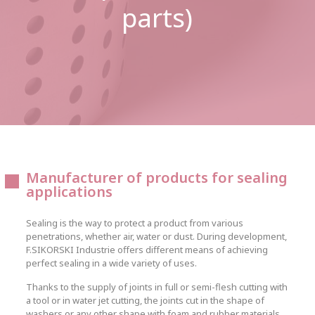
parts)
Manufacturer of products for sealing
applications
Sealing is the way to protect a product from various
penetrations, whether air, water or dust. During development,
F.SIKORSKI Industrie offers different means of achieving
perfect sealing in a wide variety of uses.
Thanks to the supply of joints in full or semi-flesh cutting with
a tool or in water jet cutting, the joints cut in the shape of
washers or any other shape with foam and rubber materials