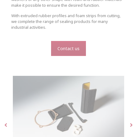
make it possible to ensure the desired function.
With extruded rubber profiles and foam strips from cutting,
we complete the range of sealing products for many
industrial activities.
Contact us