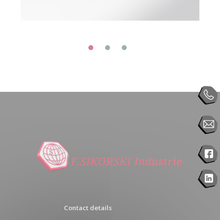
Contact details