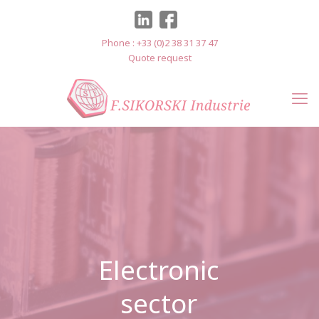
Cookies management panel
Phone : +33 (0)2 38 31 37 47
Quote request
Electronic
sector