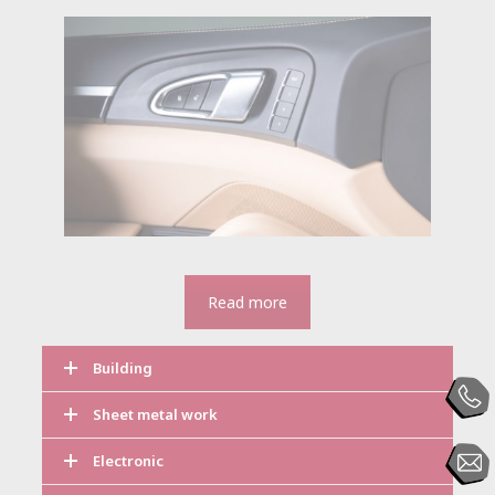
Read more
Building
Sheet metal work
Electronic