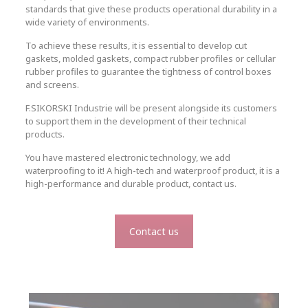
standards that give these products operational durability in a
wide variety of environments.
To achieve these results, it is essential to develop cut
gaskets, molded gaskets, compact rubber profiles or cellular
rubber profiles to guarantee the tightness of control boxes
and screens.
F.SIKORSKI Industrie will be present alongside its customers
to support them in the development of their technical
products.
You have mastered electronic technology, we add
waterproofing to it! A high-tech and waterproof product, it is a
high-performance and durable product, contact us.
Contact us