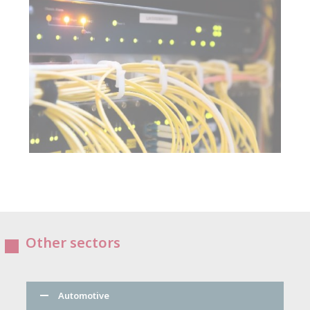
Other sectors
Automotive