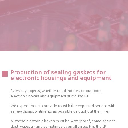
Production of sealing gaskets for
electronic housings and equipment
Everyday objects, whether used indoors or outdoors,
electronic boxes and equipment surround us.
We expect them to provide us with the expected service with
as few disappointments as possible throughout their life.
All these electronic boxes must be waterproof, some against
dust, water, air and sometimes even all three. It is the IP