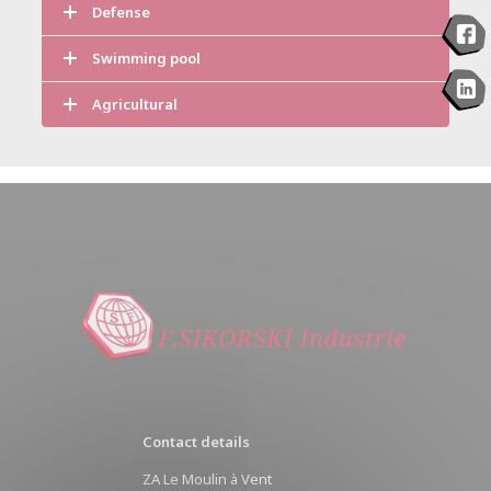
Defense
Swimming pool
Agricultural
Contact details
ZA Le Moulin à Vent