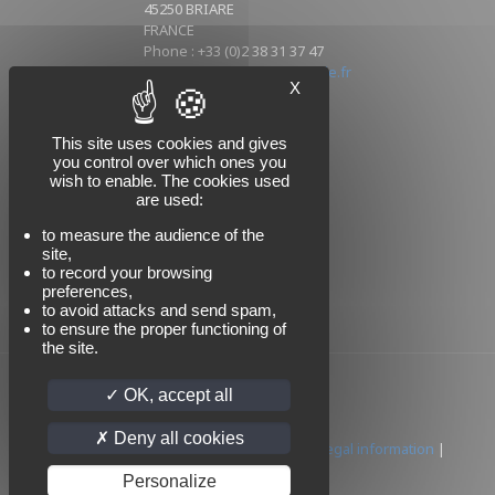
45250 BRIARE
FRANCE
Phone : +33 (0)2 38 31 37 47
Mail : info@sikorski-industrie.fr
X
This site uses cookies and gives
Follow us
you control over which ones you
wish to enable. The cookies used
are used:
to measure the audience of the
site,
to record your browsing
preferences,
to avoid attacks and send spam,
to ensure the proper functioning of
the site.
OK, accept all
Deny all cookies
© 2024 SIKORSKI | All rights reserved |
Legal information
|
Privacy policy
Personalize