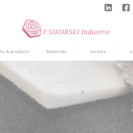
ons & products
Materials
Sectors
C