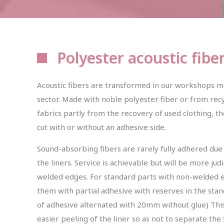
Polyester acoustic fibe
Acoustic fibers are transformed in our workshops m
sector. Made with noble polyester fiber or from recy
fabrics partly from the recovery of used clothing, th
cut with or without an adhesive side.
Sound-absorbing fibers are rarely fully adhered due t
the liners. Service is achievable but will be more ju
welded edges. For standard parts with non-welded edg
them with partial adhesive with reserves in the st
of adhesive alternated with 20mm without glue) This
easier peeling of the liner so as not to separate the 