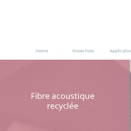
Cookies management panel
Home
Know how
Applicati
Fibre acoustique
recyclée