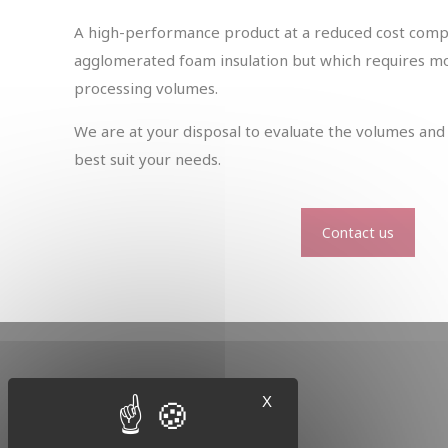
A high-performance product at a reduced cost comp
agglomerated foam insulation but which requires mor
processing volumes.
We are at your disposal to evaluate the volumes and 
best suit your needs.
Contact us
X