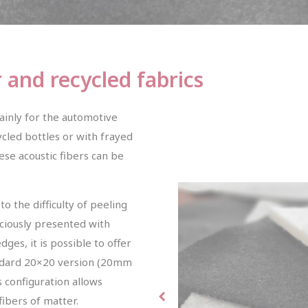
r and recycled fabrics
ainly for the automotive
cled bottles or with frayed
ese acoustic fibers can be
o the difficulty of peeling
diciously presented with
es, it is possible to offer
andard 20×20 version (20mm
 configuration allows
fibers of matter.