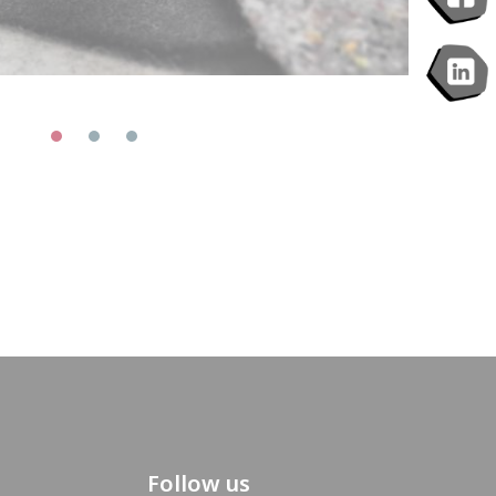
Follow us