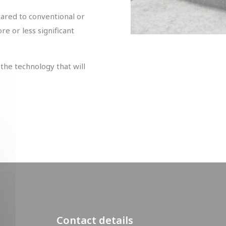
ared to conventional or
e or less significant
the technology that will
Contact details