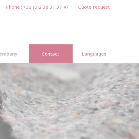
Phone : +33 (0)2 38 31 37 47
Quote request
ompany
Contact
Languages